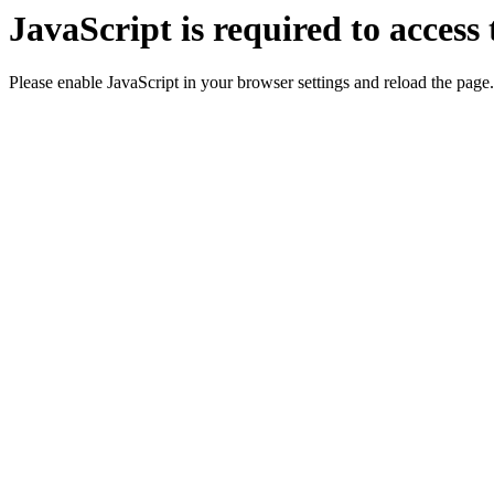
JavaScript is required to access 
Please enable JavaScript in your browser settings and reload the page.